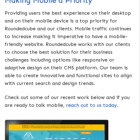
Making Mobile a Priority
Providing users the best experience on their desktop
and on their mobile device is a top priority for
Roundedcube and our clients. Mobile traffic continues
to increase making it imperative to have a mobile-
friendly website. Roundedcube works with our clients
to choose the best solution for their business
challenges including options like responsive or
adaptive design on their CMS platform. Our team is
able to create innovative and functional sites to align
with current search and design trends.
Check out some of our recent work below and if you
are ready to talk mobile,
reach out to us today
.