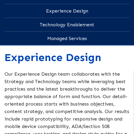
Experience Design
Technology Enablement
Managed Services
Experience Design
Our Experience Design team collaborates with the
Strategy and Technology teams while leveraging best
practices and the latest breakthroughs to deliver the
appropriate balance of form and function. Our detail-
oriented process starts with business objectives,
content strategy, and competitive analysis. Our results
include rapid prototyping for responsive design and
mobile device compatibility, ADA/Section 508
compliance, user testing, and design style guides for a