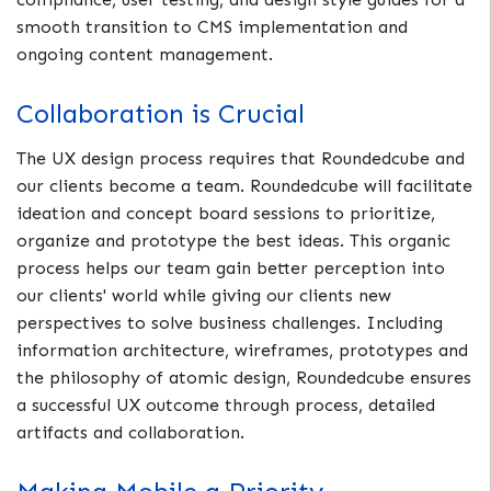
smooth transition to CMS implementation and
ongoing content management.
Collaboration is Crucial
The UX design process requires that Roundedcube and
our clients become a team. Roundedcube will facilitate
ideation and concept board sessions to prioritize,
organize and prototype the best ideas. This organic
process helps our team gain better perception into
our clients' world while giving our clients new
perspectives to solve business challenges. Including
information architecture, wireframes, prototypes and
the philosophy of atomic design, Roundedcube ensures
a successful UX outcome through process, detailed
artifacts and collaboration.