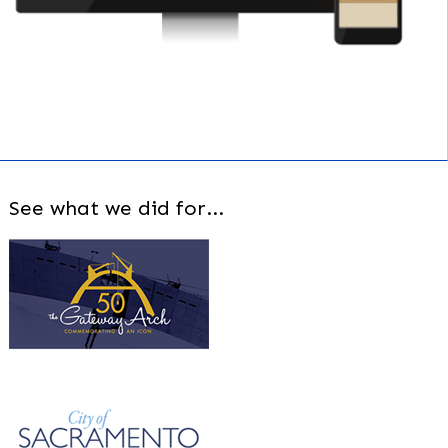
See what we did for...