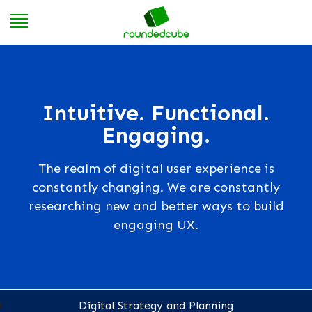
Intuitive. Functional.
Engaging.
The realm of digital user experience is
constantly changing. We are constantly
researching new and better ways to build
engaging UX.
Digital Strategy and Planning