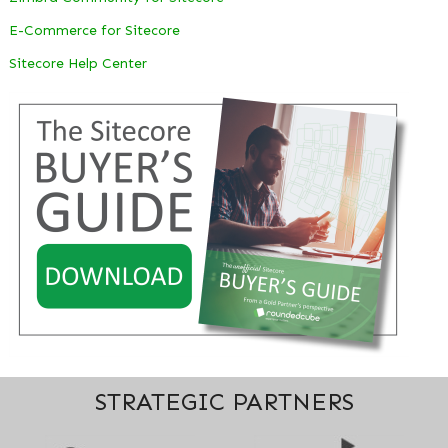
E-Commerce for Sitecore
Sitecore Help Center
STRATEGIC PARTNERS