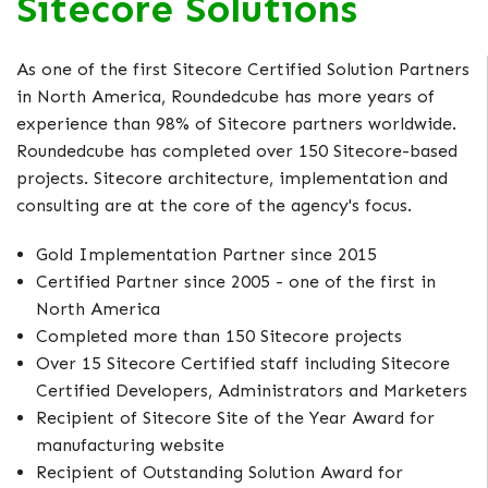
Sitecore Solutions
As one of the first Sitecore Certified Solution Partners
in North America, Roundedcube has more years of
experience than 98% of Sitecore partners worldwide.
Roundedcube has completed over 150 Sitecore-based
projects. Sitecore architecture, implementation and
consulting are at the core of the agency's focus.
Gold Implementation Partner since 2015
Certified Partner since 2005 - one of the first in
North America
Completed more than 150 Sitecore projects
Over 15 Sitecore Certified staff including Sitecore
Certified Developers, Administrators and Marketers
Recipient of Sitecore Site of the Year Award for
manufacturing website
Recipient of Outstanding Solution Award for