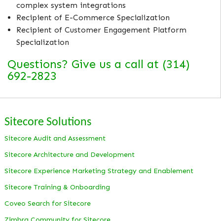
complex system integrations
Recipient of E-Commerce Specialization
Recipient of Customer Engagement Platform
Specialization
Questions? Give us a call at (314)
692-2823
Sitecore Solutions
Sitecore Audit and Assessment
Sitecore Architecture and Development
Sitecore Experience Marketing Strategy and Enablement
Sitecore Training & Onboarding
Coveo Search for Sitecore
Zimbra Community for Sitecore