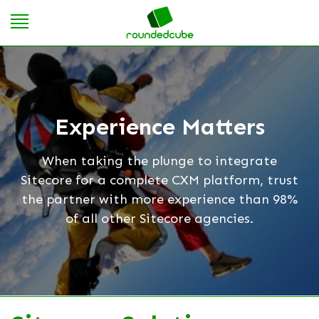
Experience Matters
When taking the plunge to integrate
Sitecore for a complete CXM platform, trust
the partner with more experience than 98%
of all other Sitecore agencies.