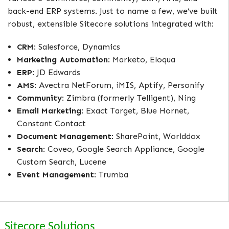
back-end ERP systems. Just to name a few, we’ve built
robust, extensible Sitecore solutions integrated with:
CRM
: Salesforce, Dynamics
Marketing Automation
: Marketo, Eloqua
ERP
: JD Edwards
AMS
: Avectra NetForum, iMIS, Aptify, Personify
Community
: Zimbra (formerly Telligent), Ning
Email Marketing
: Exact Target, Blue Hornet,
Constant Contact
Document Management
: SharePoint, Worlddox
Search
: Coveo, Google Search Appliance, Google
Custom Search, Lucene
Event Management
: Trumba
Sitecore Solutions