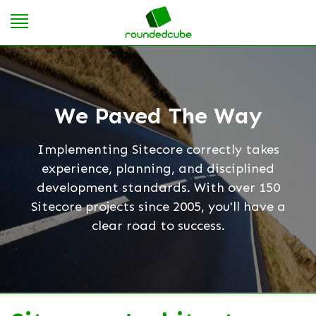
We Paved The Way
Implementing Sitecore correctly takes
experience, planning, and disciplined
development standards. With over 150
Sitecore projects since 2005, you'll have a
clear road to success.