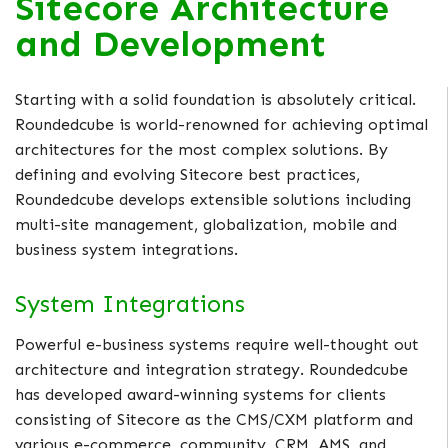
Sitecore Architecture
and Development
Starting with a solid foundation is absolutely critical.
Roundedcube is world-renowned for achieving optimal
architectures for the most complex solutions. By
defining and evolving Sitecore best practices,
Roundedcube develops extensible solutions including
multi-site management, globalization, mobile and
business system integrations.
System Integrations
Powerful e-business systems require well-thought out
architecture and integration strategy. Roundedcube
has developed award-winning systems for clients
consisting of Sitecore as the CMS/CXM platform and
various e-commerce, community, CRM, AMS, and