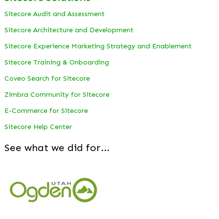
Sitecore Audit and Assessment
Sitecore Architecture and Development
Sitecore Experience Marketing Strategy and Enablement
Sitecore Training & Onboarding
Coveo Search for Sitecore
Zimbra Community for Sitecore
E-Commerce for Sitecore
Sitecore Help Center
See what we did for...