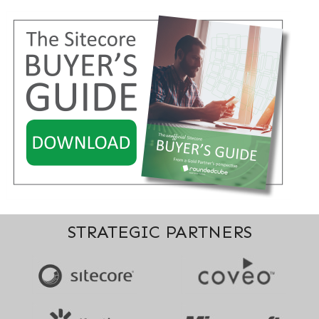
STRATEGIC PARTNERS